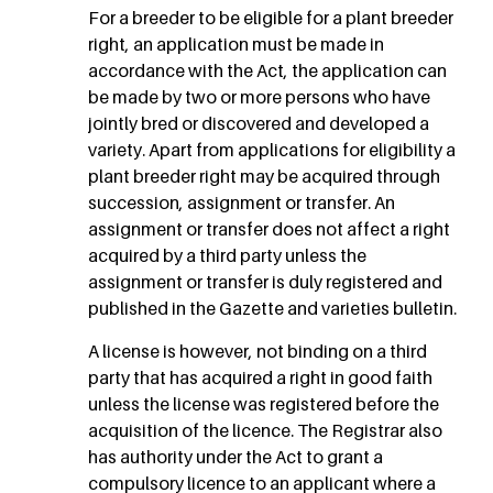
For a breeder to be eligible for a plant breeder
right, an application must be made in
accordance with the Act, the application can
be made by two or more persons who have
jointly bred or discovered and developed a
variety. Apart from applications for eligibility a
plant breeder right may be acquired through
succession, assignment or transfer. An
assignment or transfer does not affect a right
acquired by a third party unless the
assignment or transfer is duly registered and
published in the Gazette and varieties bulletin.
A license is however, not binding on a third
party that has acquired a right in good faith
unless the license was registered before the
acquisition of the licence. The Registrar also
has authority under the Act to grant a
compulsory licence to an applicant where a