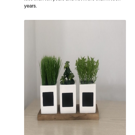
years.