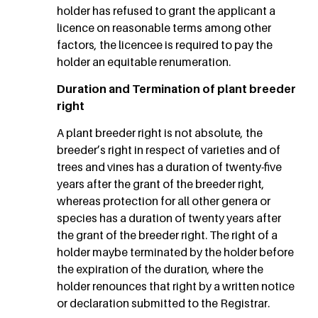
holder has refused to grant the applicant a
licence on reasonable terms among other
factors, the licencee is required to pay the
holder an equitable renumeration.
Duration and Termination of plant breeder
right
A plant breeder right is not absolute, the
breeder’s right in respect of varieties and of
trees and vines has a duration of twenty-five
years after the grant of the breeder right,
whereas protection for all other genera or
species has a duration of twenty years after
the grant of the breeder right. The right of a
holder maybe terminated by the holder before
the expiration of the duration, where the
holder renounces that right by a written notice
or declaration submitted to the Registrar.