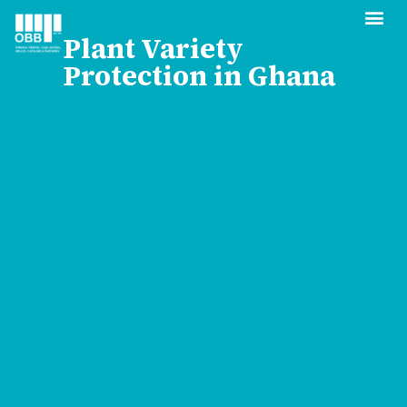
Plant Variety
Protection in Ghana