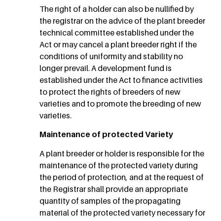
The right of a holder can also be nullified by
the registrar on the advice of the plant breeder
technical committee established under the
Act or may cancel a plant breeder right if the
conditions of uniformity and stability no
longer prevail. A development fund is
established under the Act to finance activities
to protect the rights of breeders of new
varieties and to promote the breeding of new
varieties.
Maintenance of protected Variety
A plant breeder or holder is responsible for the
maintenance of the protected variety during
the period of protection, and at the request of
the Registrar shall provide an appropriate
quantity of samples of the propagating
material of the protected variety necessary for