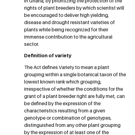
in Ghana, by prioritizing the protection of the
rights of plant breeders by which scientist will
be encouraged to deliver high yielding,
disease and drought resistant varieties of
plants while being recognized for their
immense contribution to the agricultural
sector.
Definition of variety
The Act defines Variety to mean a plant
grouping within a single botanical taxon of the
lowest known rank which grouping,
irrespective of whether the conditions for the
grant of a plant breeder right are fully met, can
be defined by the expression of the
characteristics resulting from a given
genotype or combination of genotypes,
distinguished from any other plant grouping
by the expression of at least one of the