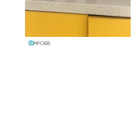
MPOBB