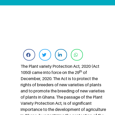
The Plant variety Protection Act, 2020 (Act
th
1050) came into force on the 29
of
December, 2020. The Act is to protect the
rights of breeders of new varieties of plants
and to promote the breeding of new varieties
of plants in Ghana. The passage of the Plant
Variety Protection Act, is of significant
importance to the development of agriculture