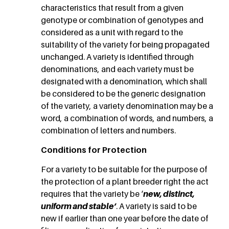
characteristics that result from a given
genotype or combination of genotypes and
considered as a unit with regard to the
suitability of the variety for being propagated
unchanged. A variety is identified through
denominations, and each variety must be
designated with a denomination, which shall
be considered to be the generic designation
of the variety, a variety denomination may be a
word, a combination of words, and numbers, a
combination of letters and numbers.
Conditions for Protection
For a variety to be suitable for the purpose of
the protection of a plant breeder right the act
requires that the variety be ‘
new, distinct,
uniform and stable’
. A variety is said to be
new if earlier than one year before the date of