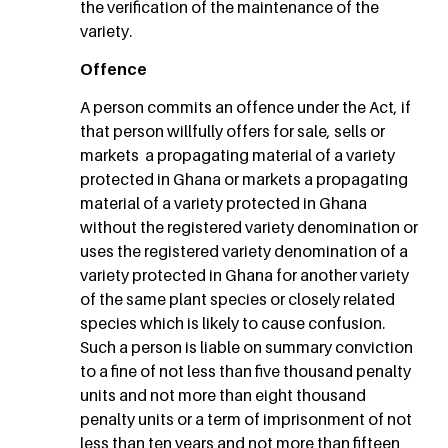
the verification of the maintenance of the
variety.
Offence
A person commits an offence under the Act, if
that person willfully offers for sale, sells or
markets a propagating material of a variety
protected in Ghana or markets a propagating
material of a variety protected in Ghana
without the registered variety denomination or
uses the registered variety denomination of a
variety protected in Ghana for another variety
of the same plant species or closely related
species which is likely to cause confusion.
Such a person is liable on summary conviction
to a fine of not less than five thousand penalty
units and not more than eight thousand
penalty units or a term of imprisonment of not
less than ten years and not more than fifteen