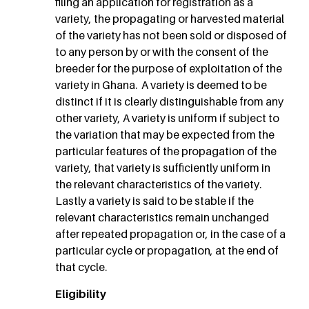
filing an application for registration as a
variety, the propagating or harvested material
of the variety has not been sold or disposed of
to any person by or with the consent of the
breeder for the purpose of exploitation of the
variety in Ghana. A variety is deemed to be
distinct if it is clearly distinguishable from any
other variety, A variety is uniform if subject to
the variation that may be expected from the
particular features of the propagation of the
variety, that variety is sufficiently uniform in
the relevant characteristics of the variety.
Lastly a variety is said to be stable if the
relevant characteristics remain unchanged
after repeated propagation or, in the case of a
particular cycle or propagation, at the end of
that cycle.
Eligibility