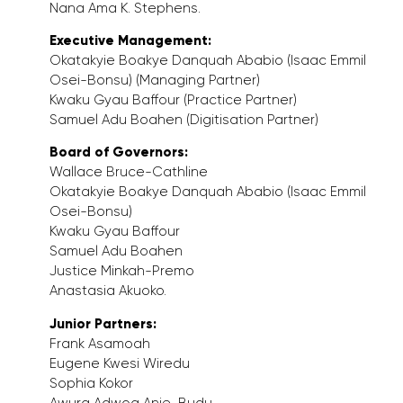
Nana Ama K. Stephens.
Executive Management:
Okatakyie Boakye Danquah Ababio (Isaac Emmil
Osei-Bonsu) (Managing Partner)
Kwaku Gyau Baffour (Practice Partner)
Samuel Adu Boahen (Digitisation Partner)
Board of Governors:
Wallace Bruce-Cathline
Okatakyie Boakye Danquah Ababio (Isaac Emmil
Osei-Bonsu)
Kwaku Gyau Baffour
Samuel Adu Boahen
Justice Minkah-Premo
Anastasia Akuoko.
Junior Partners:
Frank Asamoah
Eugene Kwesi Wiredu
Sophia Kokor
Awura Adwoa Anie-Budu