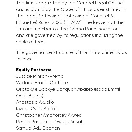
The firm is regulated by the General Legal Council
and is bound by the Code of Ethics as enshrined in
the Legal Profession (Professional Conduct &
Etiquette) Rules, 2020 (L.I. 2423). The lawyers of the
firm are members of the Ghana Bar Association
and are governed by its regulations including the
scale of fees.
The governance structure of the firm is currently as
follows:
Equity Partners:
Justice Minkah-Premo
Wallace Bruce-Cathline
Okatakyie Boakye Danquah Ababio (Isaac Emmil
Osei-Bonsu)
Anastasia Akuoko
Kwaku Gyau Baffour
Christopher Amanortey Akwesi
Renee Panarkuor Owusu Ansah
Samuel Adu Boahen