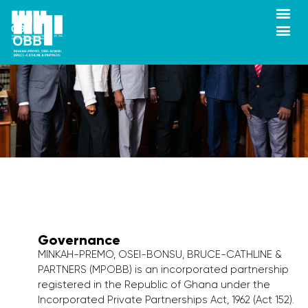
Governance
MINKAH-PREMO, OSEI-BONSU, BRUCE-CATHLINE &
PARTNERS (MPOBB) is an incorporated partnership
registered in the Republic of Ghana under the
Incorporated Private Partnerships Act, 1962 (Act 152).