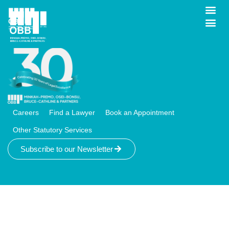
Logout
Careers
Find a Lawyer
Book an Appointment
Other Statutory Services
Subscribe to our Newsletter