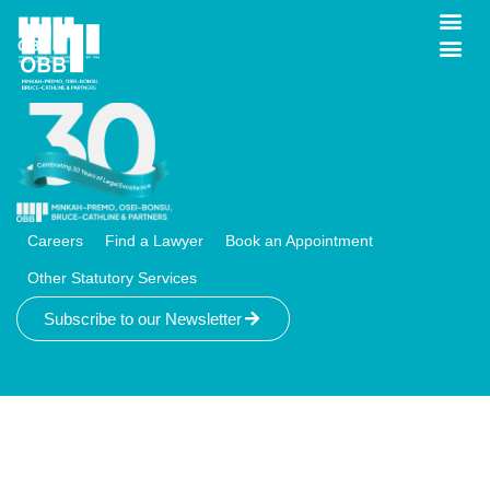
IP & Commercial
Careers
Find a Lawyer
Book an Appointment
Other Statutory Services
Subscribe to our Newsletter