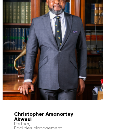
Christopher Amanortey
Akwesi
Partner,
Facilities Management