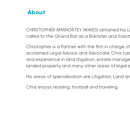
About
CHRISTOPHER AMANORTEY AKWESI obtained his LLB
called to the Ghana Bar as a Barrister and Solic
Christopher is a Partner with the firm in charge 
acclaimed Legal Advisor and Advocate, Chris ha
and experience in land litigation, estate manage
landed property and many other areas of legal 
His areas of specialisation are Litigation, Land
Chris enjoys reading, football and traveling.