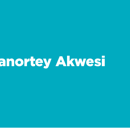
anortey Akwesi