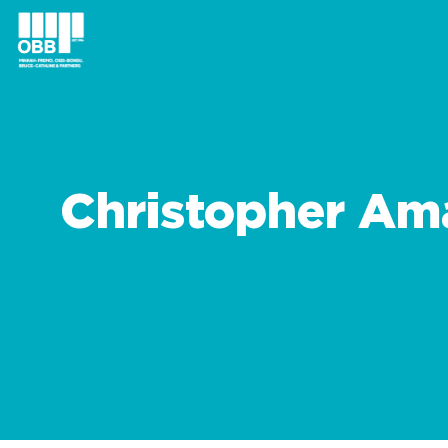
Christopher Am