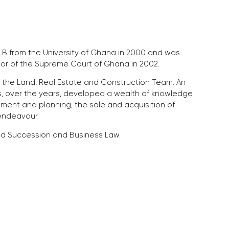
 from the University of Ghana in 2000 and was
itor of the Supreme Court of Ghana in 2002.
of the Land, Real Estate and Construction Team. An
s, over the years, developed a wealth of knowledge
ment and planning, the sale and acquisition of
endeavour.
 and Succession and Business Law.