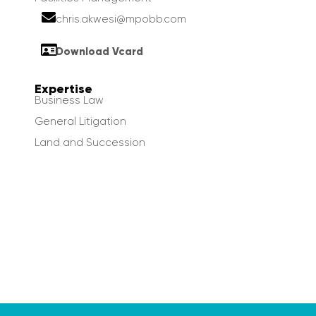
chris.akwesi@mpobb.com
Download Vcard
Expertise
Business Law
General Litigation
Land and Succession