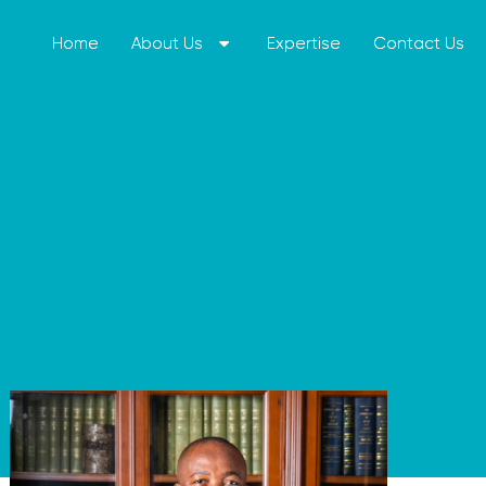
Home
Home
About Us
About Us
Expertise
Expertise
Contact Us
Contact Us